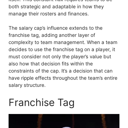
both strategic and adaptable in how they
manage their rosters and finances.
The salary cap’s influence extends to the
franchise tag, adding another layer of
complexity to team management. When a team
decides to use the franchise tag on a player, it
must consider not only the player’s value but
also how that decision fits within the
constraints of the cap. It’s a decision that can
have ripple effects throughout the team’s entire
salary structure.
Franchise Tag