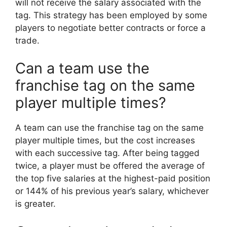
will not receive the salary associated with the
tag. This strategy has been employed by some
players to negotiate better contracts or force a
trade.
Can a team use the
franchise tag on the same
player multiple times?
A team can use the franchise tag on the same
player multiple times, but the cost increases
with each successive tag. After being tagged
twice, a player must be offered the average of
the top five salaries at the highest-paid position
or 144% of his previous year’s salary, whichever
is greater.