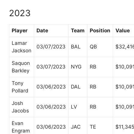
2023
Player
Date
Team
Position
Value
Lamar
03/07/2023
BAL
QB
$32,41
Jackson
Saquon
03/07/2023
NYG
RB
$10,09
Barkley
Tony
03/06/2023
DAL
RB
$10,09
Pollard
Josh
03/06/2023
LV
RB
$10,09
Jacobs
Evan
03/06/2023
JAC
TE
$11,34
Engram