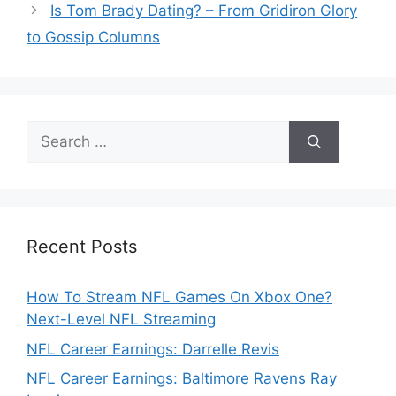
Is Tom Brady Dating? – From Gridiron Glory
to Gossip Columns
Search
for:
Recent Posts
How To Stream NFL Games On Xbox One?
Next-Level NFL Streaming
NFL Career Earnings: Darrelle Revis
NFL Career Earnings: Baltimore Ravens Ray