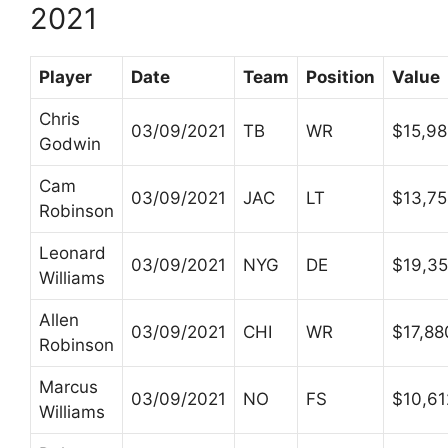
2021
Player
Date
Team
Position
Value
Chris
03/09/2021
TB
WR
$15,9
Godwin
Cam
03/09/2021
JAC
LT
$13,7
Robinson
Leonard
03/09/2021
NYG
DE
$19,35
Williams
Allen
03/09/2021
CHI
WR
$17,88
Robinson
Marcus
03/09/2021
NO
FS
$10,61
Williams