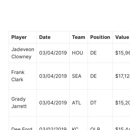
Player
Date
Team
Position
Value
Jadeveon
03/04/2019
HOU
DE
$15,9
Clowney
Frank
03/04/2019
SEA
DE
$17,1
Clark
Grady
03/04/2019
ATL
DT
$15,2
Jarrett
Dee Ford
03/02/2019
KC
OLB
$15,4