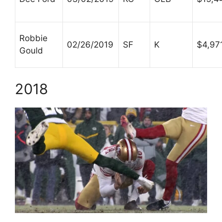
Robbie
02/26/2019
SF
K
$4,97
Gould
2018