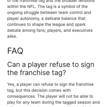
of the franchise tag and the broader tensions
within the NFL. The tag is a symbol of the
ongoing struggle between team control and
player autonomy, a delicate balance that
continues to shape the league and spark
debate among fans, players, and executives
alike.
FAQ
Can a player refuse to sign
the franchise tag?
Yes, a player can refuse to sign the franchise
tag, but this decision comes with
consequences. The player will not be able to
play for any team during the tagged season and