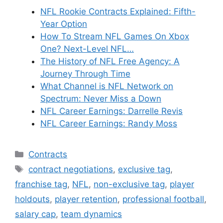
NFL Rookie Contracts Explained: Fifth-
Year Option
How To Stream NFL Games On Xbox
One? Next-Level NFL…
The History of NFL Free Agency: A
Journey Through Time
What Channel is NFL Network on
Spectrum: Never Miss a Down
NFL Career Earnings: Darrelle Revis
NFL Career Earnings: Randy Moss
Categories
Contracts
Tags
contract negotiations
,
exclusive tag
,
franchise tag
,
NFL
,
non-exclusive tag
,
player
holdouts
,
player retention
,
professional football
,
salary cap
,
team dynamics