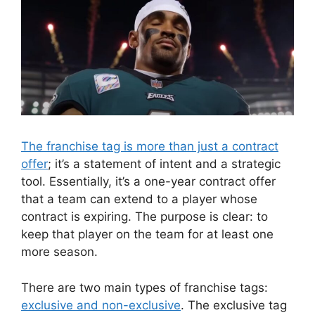
The franchise tag is more than just a contract
offer
; it’s a statement of intent and a strategic
tool. Essentially, it’s a one-year contract offer
that a team can extend to a player whose
contract is expiring. The purpose is clear: to
keep that player on the team for at least one
more season.
There are two main types of franchise tags:
exclusive and non-exclusive
. The exclusive tag