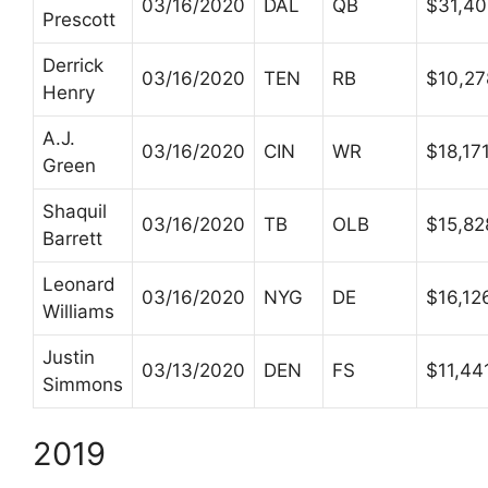
03/16/2020
DAL
QB
$31,4
Prescott
Derrick
03/16/2020
TEN
RB
$10,27
Henry
A.J.
03/16/2020
CIN
WR
$18,17
Green
Shaquil
03/16/2020
TB
OLB
$15,82
Barrett
Leonard
03/16/2020
NYG
DE
$16,12
Williams
Justin
03/13/2020
DEN
FS
$11,44
Simmons
2019