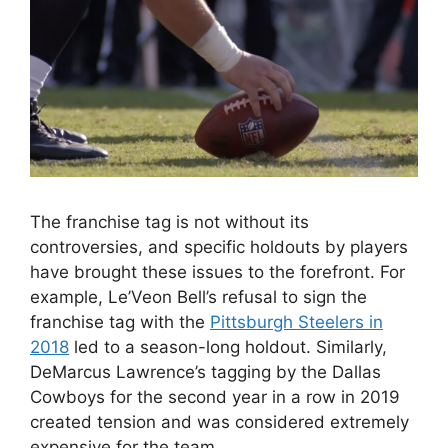
The franchise tag is not without its
controversies, and specific holdouts by players
have brought these issues to the forefront. For
example, Le’Veon Bell’s refusal to sign the
franchise tag with the
Pittsburgh Steelers in
2018
led to a season-long holdout. Similarly,
DeMarcus Lawrence’s tagging by the Dallas
Cowboys for the second year in a row in 2019
created tension and was considered extremely
expensive for the team.