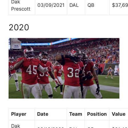
Dak
03/09/2021
DAL
QB
$37,6
Prescott
2020
Player
Date
Team
Position
Value
Dak