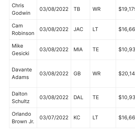
Chris
03/08/2022
TB
WR
$19,1
Godwin
Cam
03/08/2022
JAC
LT
$16,6
Robinson
Mike
03/08/2022
MIA
TE
$10,9
Gesicki
Davante
03/08/2022
GB
WR
$20,1
Adams
Dalton
03/08/2022
DAL
TE
$10,9
Schultz
Orlando
03/07/2022
KC
LT
$16,6
Brown Jr.