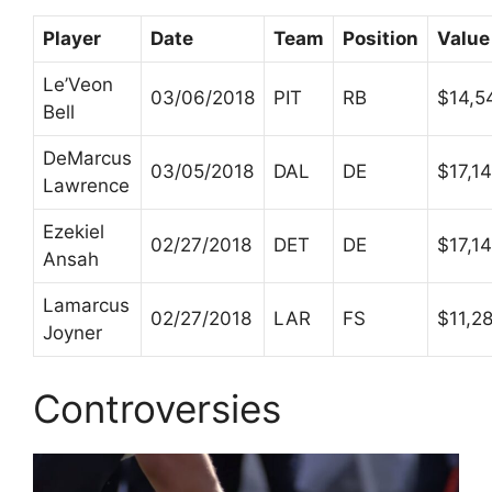
Player
Date
Team
Position
Value
Le’Veon
03/06/2018
PIT
RB
$14,5
Bell
DeMarcus
03/05/2018
DAL
DE
$17,1
Lawrence
Ezekiel
02/27/2018
DET
DE
$17,1
Ansah
Lamarcus
02/27/2018
LAR
FS
$11,2
Joyner
Controversies