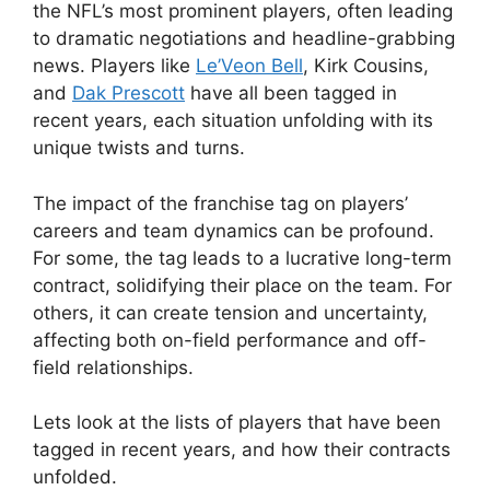
the NFL’s most prominent players, often leading
to dramatic negotiations and headline-grabbing
news. Players like
Le’Veon Bell
, Kirk Cousins,
and
Dak Prescott
have all been tagged in
recent years, each situation unfolding with its
unique twists and turns.
The impact of the franchise tag on players’
careers and team dynamics can be profound.
For some, the tag leads to a lucrative long-term
contract, solidifying their place on the team. For
others, it can create tension and uncertainty,
affecting both on-field performance and off-
field relationships.
Lets look at the lists of players that have been
tagged in recent years, and how their contracts
unfolded.