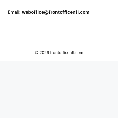
Email:
weboffice@frontofficenfl.com
© 2026 frontofficenfl.com