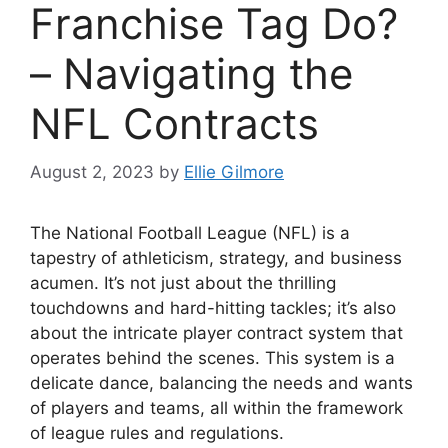
Franchise Tag Do?
– Navigating the
NFL Contracts
August 2, 2023
by
Ellie Gilmore
The National Football League (NFL) is a
tapestry of athleticism, strategy, and business
acumen. It’s not just about the thrilling
touchdowns and hard-hitting tackles; it’s also
about the intricate player contract system that
operates behind the scenes. This system is a
delicate dance, balancing the needs and wants
of players and teams, all within the framework
of league rules and regulations.