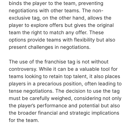
binds the player to the team, preventing
negotiations with other teams. The non-
exclusive tag, on the other hand, allows the
player to explore offers but gives the original
team the right to match any offer. These
options provide teams with flexibility but also
present challenges in negotiations.
The use of the franchise tag is not without
controversy. While it can be a valuable tool for
teams looking to retain top talent, it also places
players in a precarious position, often leading to
tense negotiations. The decision to use the tag
must be carefully weighed, considering not only
the player’s performance and potential but also
the broader financial and strategic implications
for the team.