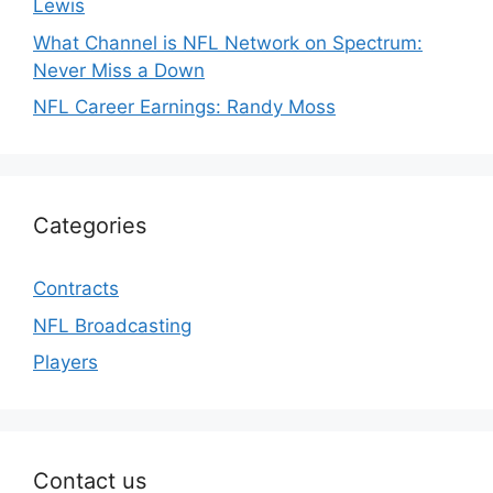
Lewis
What Channel is NFL Network on Spectrum:
Never Miss a Down
NFL Career Earnings: Randy Moss
Categories
Contracts
NFL Broadcasting
Players
Contact us