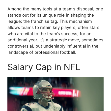
Among the many tools at a team’s disposal, one
stands out for its unique role in shaping the
league: the franchise tag. This mechanism
allows teams to retain key players, often stars
who are vital to the team’s success, for an
additional year. It’s a strategic move, sometimes
controversial, but undeniably influential in the
landscape of professional football.
Salary Cap in NFL