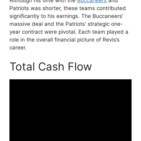
Although his time with the
Buccaneers
and
Patriots was shorter, these teams contributed
significantly to his earnings. The Buccaneers’
massive deal and the Patriots’ strategic one-
year contract were pivotal. Each team played a
role in the overall financial picture of Revis’s
career.
Total Cash Flow