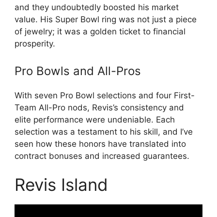
and they undoubtedly boosted his market
value. His Super Bowl ring was not just a piece
of jewelry; it was a golden ticket to financial
prosperity.
Pro Bowls and All-Pros
With seven Pro Bowl selections and four First-
Team All-Pro nods, Revis’s consistency and
elite performance were undeniable. Each
selection was a testament to his skill, and I’ve
seen how these honors have translated into
contract bonuses and increased guarantees.
Revis Island