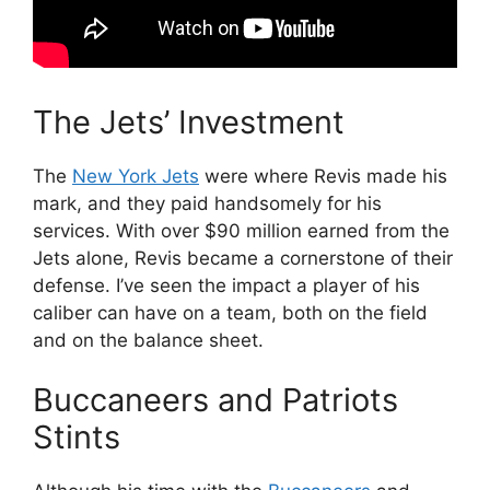
The Jets’ Investment
The
New York Jets
were where Revis made his
mark, and they paid handsomely for his
services. With over $90 million earned from the
Jets alone, Revis became a cornerstone of their
defense. I’ve seen the impact a player of his
caliber can have on a team, both on the field
and on the balance sheet.
Buccaneers and Patriots
Stints