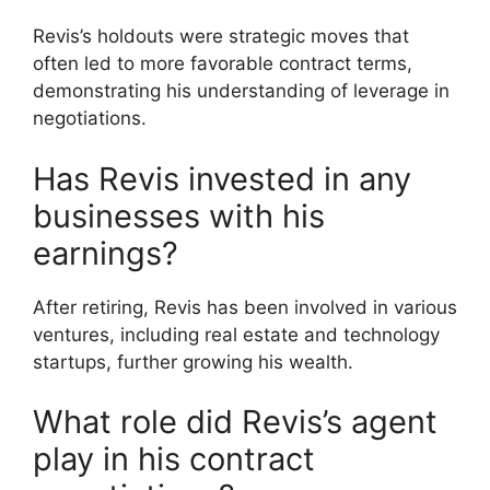
Revis’s holdouts were strategic moves that
often led to more favorable contract terms,
demonstrating his understanding of leverage in
negotiations.
Has Revis invested in any
businesses with his
earnings?
After retiring, Revis has been involved in various
ventures, including real estate and technology
startups, further growing his wealth.
What role did Revis’s agent
play in his contract