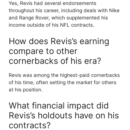
Yes, Revis had several endorsements
throughout his career, including deals with Nike
and Range Rover, which supplemented his
income outside of his NFL contracts.
How does Revis’s earning
compare to other
cornerbacks of his era?
Revis was among the highest-paid cornerbacks
of his time, often setting the market for others
at his position.
What financial impact did
Revis’s holdouts have on his
contracts?