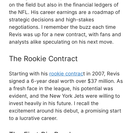
on the field but also in the financial ledgers of
the NFL. His career earnings are a roadmap of
strategic decisions and high-stakes
negotiations. I remember the buzz each time
Revis was up for a new contract, with fans and
analysts alike speculating on his next move.
The Rookie Contract
Starting with his
rookie contrac
t in 2007, Revis
signed a 6-year deal worth over $37 million. As
a fresh face in the league, his potential was
evident, and the New York Jets were willing to
invest heavily in his future. I recall the
excitement around his debut, a promising start
to a lucrative career.