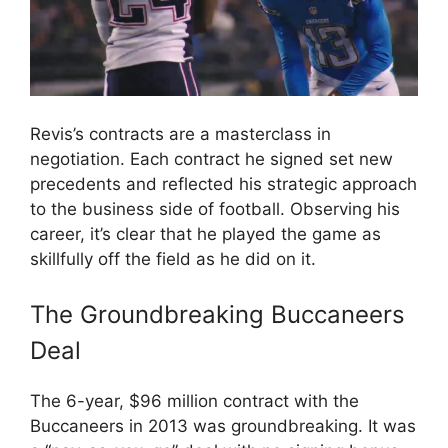
Revis’s contracts are a masterclass in
negotiation. Each contract he signed set new
precedents and reflected his strategic approach
to the business side of football. Observing his
career, it’s clear that he played the game as
skillfully off the field as he did on it.
The Groundbreaking Buccaneers
Deal
The 6-year, $96 million contract with the
Buccaneers in 2013 was groundbreaking. It was