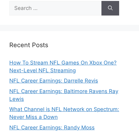
Search
for:
Recent Posts
How To Stream NFL Games On Xbox One?
Next-Level NFL Streaming
NFL Career Earnings: Darrelle Revis
NFL Career Earnings: Baltimore Ravens Ray
Lewis
What Channel is NFL Network on Spectrum:
Never Miss a Down
NFL Career Earnings: Randy Moss