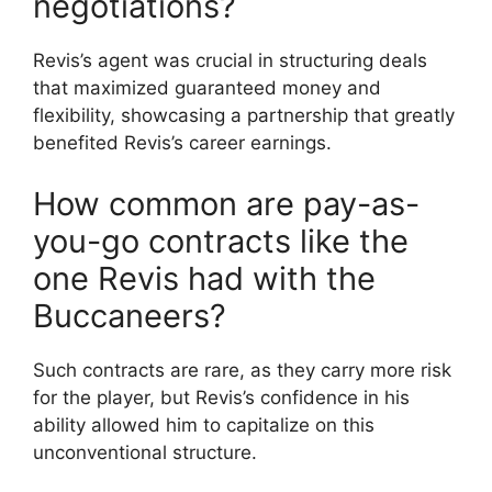
negotiations?
Revis’s agent was crucial in structuring deals
that maximized guaranteed money and
flexibility, showcasing a partnership that greatly
benefited Revis’s career earnings.
How common are pay-as-
you-go contracts like the
one Revis had with the
Buccaneers?
Such contracts are rare, as they carry more risk
for the player, but Revis’s confidence in his
ability allowed him to capitalize on this
unconventional structure.