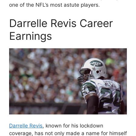
one of the NFL’s most astute players.
Darrelle Revis Career
Earnings
Darrelle Revis
, known for his lockdown
coverage, has not only made a name for himself