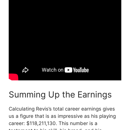
Summing Up the Earnings
Calculating Revis’s total career earnings gives
us a figure that is as impressive as his playing
career: $118,211,130. This number is a