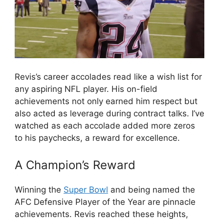
Revis’s career accolades read like a wish list for
any aspiring NFL player. His on-field
achievements not only earned him respect but
also acted as leverage during contract talks. I’ve
watched as each accolade added more zeros
to his paychecks, a reward for excellence.
A Champion’s Reward
Winning the
Super Bowl
and being named the
AFC Defensive Player of the Year are pinnacle
achievements. Revis reached these heights,