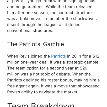
a “pay-as-you-go” deal with no signing bonus
and no guarantees. While the team released
him after one season, the contract structure
was a bold move. I remember the shockwaves
it sent through the league, as it defied
conventional structures.
The Patriots’ Gamble
When Revis joined the
Patriots
in 2014 for a $12
million one-year deal, it was a strategic gamble.
The team option for a second year at $20
million was a hot topic of debate. When the
Patriots declined his roster bonus, making him a
free agent again, it was a move that showcased
Revis’s ability to navigate the market.
Team Breakdown