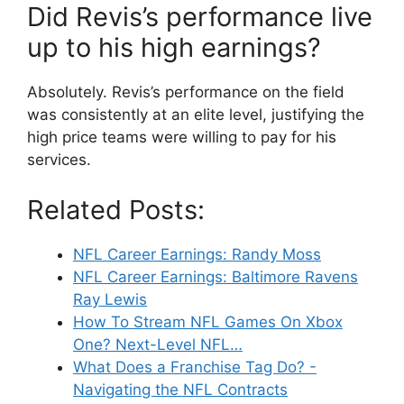
Did Revis’s performance live
up to his high earnings?
Absolutely. Revis’s performance on the field
was consistently at an elite level, justifying the
high price teams were willing to pay for his
services.
Related Posts:
NFL Career Earnings: Randy Moss
NFL Career Earnings: Baltimore Ravens
Ray Lewis
How To Stream NFL Games On Xbox
One? Next-Level NFL…
What Does a Franchise Tag Do? -
Navigating the NFL Contracts