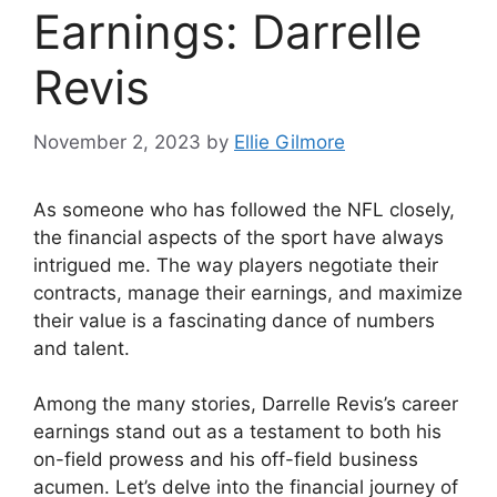
Earnings: Darrelle
Revis
November 2, 2023
by
Ellie Gilmore
As someone who has followed the NFL closely,
the financial aspects of the sport have always
intrigued me. The way players negotiate their
contracts, manage their earnings, and maximize
their value is a fascinating dance of numbers
and talent.
Among the many stories, Darrelle Revis’s career
earnings stand out as a testament to both his
on-field prowess and his off-field business
acumen. Let’s delve into the financial journey of