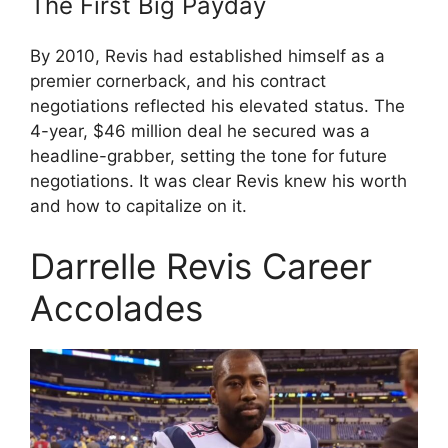
The First Big Payday
By 2010, Revis had established himself as a
premier cornerback, and his contract
negotiations reflected his elevated status. The
4-year, $46 million deal he secured was a
headline-grabber, setting the tone for future
negotiations. It was clear Revis knew his worth
and how to capitalize on it.
Darrelle Revis Career
Accolades