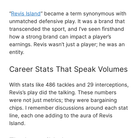
“
Revis Island
” became a term synonymous with
unmatched defensive play. It was a brand that
transcended the sport, and I’ve seen firsthand
how a strong brand can impact a player’s
earnings. Revis wasn’t just a player; he was an
entity.
Career Stats That Speak Volumes
With stats like 486 tackles and 29 interceptions,
Revis’s play did the talking. These numbers
were not just metrics; they were bargaining
chips. I remember discussions around each stat
line, each one adding to the aura of Revis
Island.