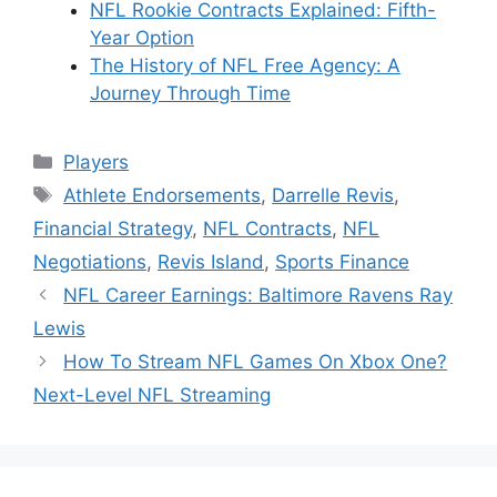
NFL Rookie Contracts Explained: Fifth-
Year Option
The History of NFL Free Agency: A
Journey Through Time
Categories
Players
Tags
Athlete Endorsements
,
Darrelle Revis
,
Financial Strategy
,
NFL Contracts
,
NFL
Negotiations
,
Revis Island
,
Sports Finance
NFL Career Earnings: Baltimore Ravens Ray
Lewis
How To Stream NFL Games On Xbox One?
Next-Level NFL Streaming