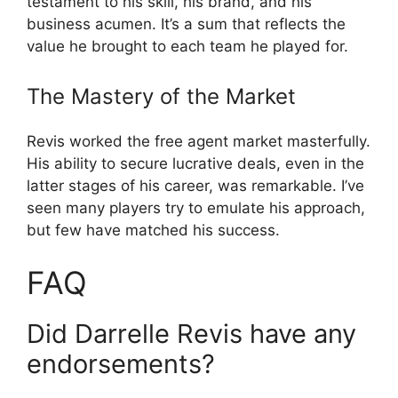
testament to his skill, his brand, and his
business acumen. It’s a sum that reflects the
value he brought to each team he played for.
The Mastery of the Market
Revis worked the free agent market masterfully.
His ability to secure lucrative deals, even in the
latter stages of his career, was remarkable. I’ve
seen many players try to emulate his approach,
but few have matched his success.
FAQ
Did Darrelle Revis have any
endorsements?