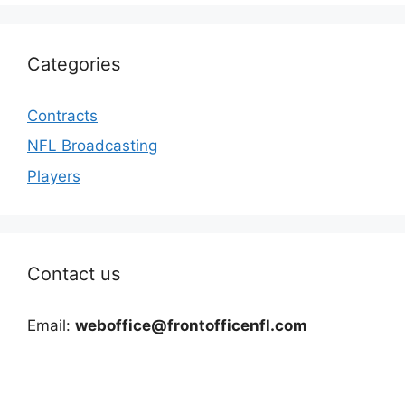
Categories
Contracts
NFL Broadcasting
Players
Contact us
Email:
weboffice@frontofficenfl.com