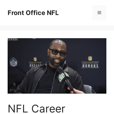
Skip
to
Front Office NFL
Menu
content
NFL Career