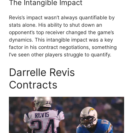
The Intangible Impact
Revis’s impact wasn’t always quantifiable by
stats alone. His ability to shut down an
opponent’s top receiver changed the game’s
dynamics. This intangible impact was a key
factor in his contract negotiations, something
I’ve seen other players struggle to quantify.
Darrelle Revis
Contracts