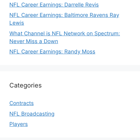
NFL Career Earnings: Darrelle Revis
NFL Career Earnings: Baltimore Ravens Ray
Lewis
What Channel is NFL Network on Spectrum:
Never Miss a Down
NFL Career Earnings: Randy Moss
Categories
Contracts
NFL Broadcasting
Players