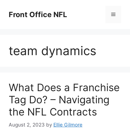
Skip
to
Front Office NFL
Menu
content
team dynamics
What Does a Franchise
Tag Do? – Navigating
the NFL Contracts
August 2, 2023
by
Ellie Gilmore