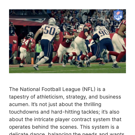
The National Football League (NFL) is a
tapestry of athleticism, strategy, and business
acumen. It’s not just about the thrilling
touchdowns and hard-hitting tackles; it’s also
about the intricate player contract system that
operates behind the scenes. This system is a
delicate dance, balancing the needs and wants