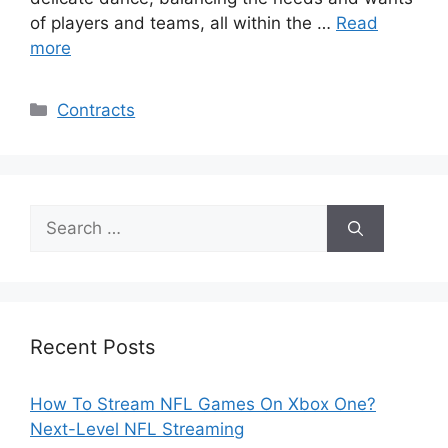
of players and teams, all within the …
Read
more
Categories
Contracts
Search
for:
Recent Posts
How To Stream NFL Games On Xbox One?
Next-Level NFL Streaming