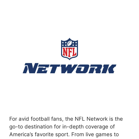
For avid football fans, the NFL Network is the
go-to destination for in-depth coverage of
America’s favorite sport. From live games to