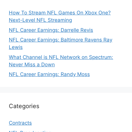
How To Stream NFL Games On Xbox One?
Next-Level NFL Streaming
NFL Career Earnings: Darrelle Revis
NFL Career Earnings: Baltimore Ravens Ray
Lewis
What Channel is NFL Network on Spectrum:
Never Miss a Down
NFL Career Earnings: Randy Moss
Categories
Contracts