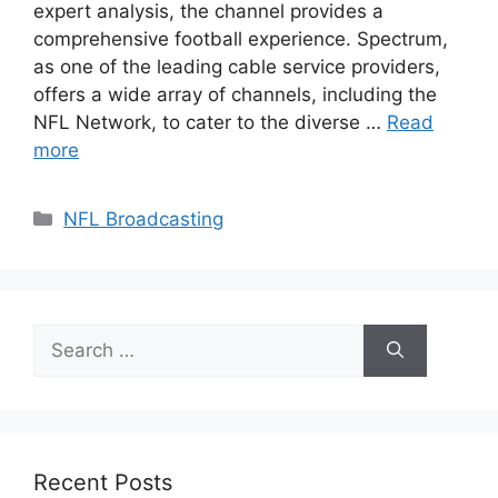
expert analysis, the channel provides a
comprehensive football experience. Spectrum,
as one of the leading cable service providers,
offers a wide array of channels, including the
NFL Network, to cater to the diverse …
Read
more
Categories
NFL Broadcasting
Search
for:
Recent Posts