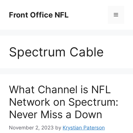
Skip
to
Front Office NFL
Menu
content
Spectrum Cable
What Channel is NFL
Network on Spectrum:
Never Miss a Down
November 2, 2023
by
Krystian Paterson